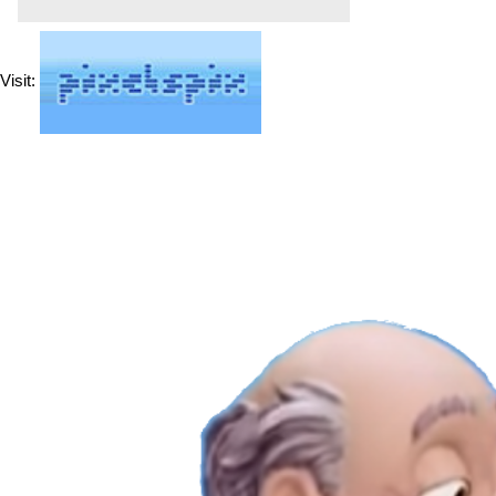
Visit: