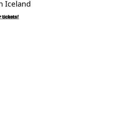
n Iceland
 tickets!