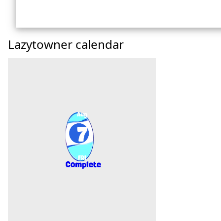
Lazytowner calendar