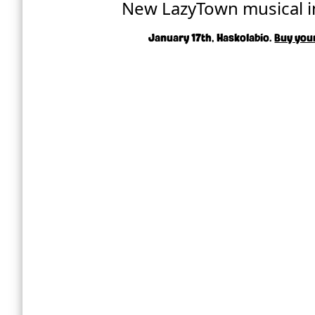
New LazyTown musical i
January 17th, Haskolabío.
Buy your