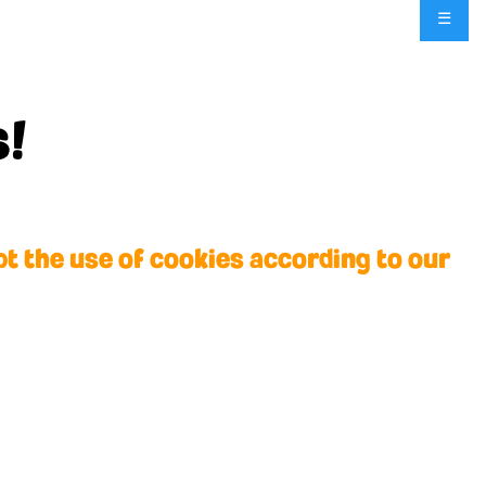
☰
ytowner for all the
s!
pt the use of cookies according to our