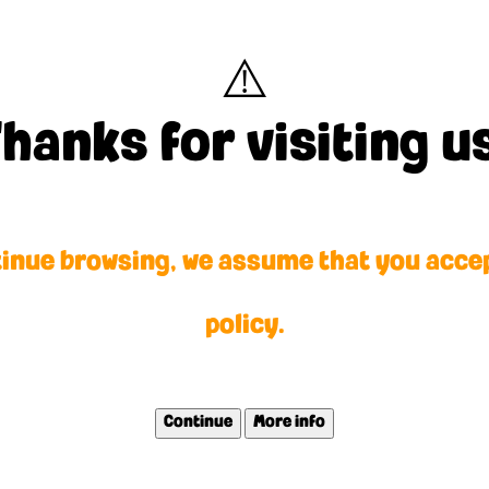
⚠️
y fansite, created by a laz
hanks for visiting u
orld.
tinue browsing, we assume that you acce
policy.
Continue